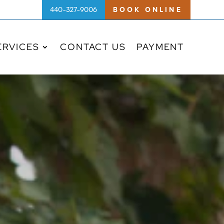
440-327-9006
BOOK ONLINE
ERVICES
CONTACT US
PAYMENT