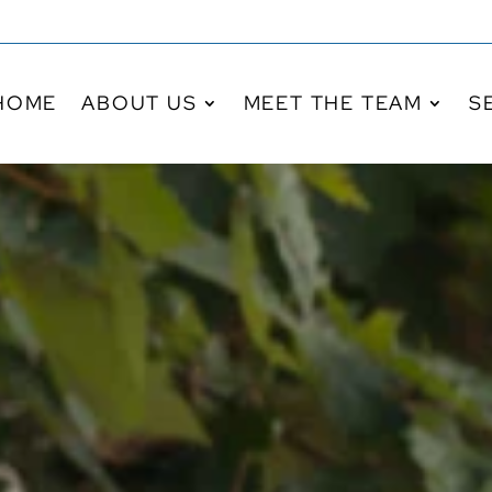
HOME
ABOUT US
MEET THE TEAM
S