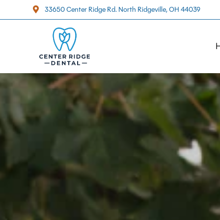
33650 Center Ridge Rd. North Ridgeville, OH 44039
