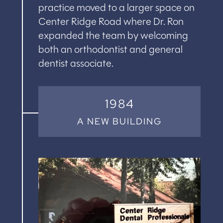
practice moved to a larger space on
Center Ridge Road where Dr. Ron
expanded the team by welcoming
both an orthodontist and general
dentist associate.
1984
A NEW BUILDING