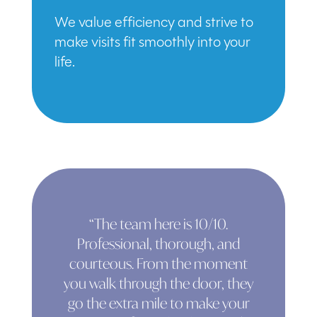
We value efficiency and strive to
make visits fit smoothly into your
life.
“The team here is 10/10.
Professional, thorough, and
courteous. From the moment
you walk through the door, they
go the extra mile to make your