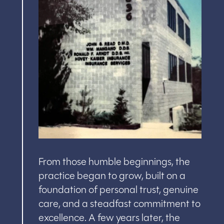
From those humble beginnings, the
practice began to grow, built on a
foundation of personal trust, genuine
care, and a steadfast commitment to
excellence. A few years later, the