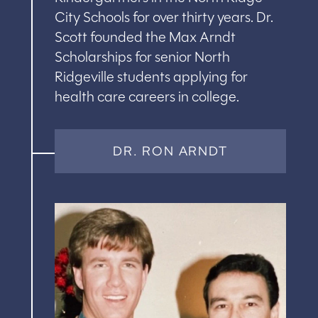
City Schools for over thirty years. Dr.
Scott founded the Max Arndt
Scholarships for senior North
Ridgeville students applying for
health care careers in college.
DR. RON ARNDT