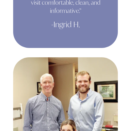
visit comfortable, clean, and
informative.”
-Ingrid H.