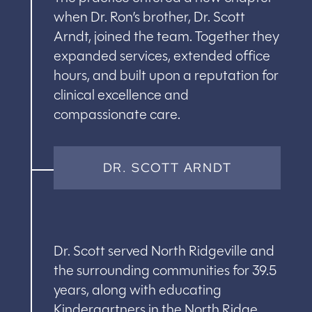
when Dr. Ron’s brother, Dr. Scott
Arndt, joined the team. Together they
expanded services, extended office
hours, and built upon a reputation for
clinical excellence and
compassionate care.
DR. SCOTT ARNDT
Dr. Scott served North Ridgeville and
the surrounding communities for 39.5
years, along with educating
Kindergartners in the North Ridge