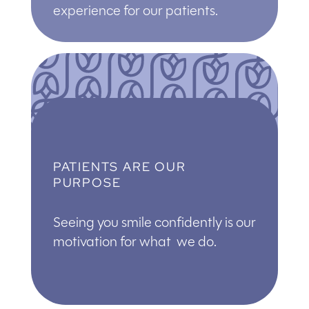
experience for our patients.
PATIENTS ARE OUR
PURPOSE
Seeing you smile confidently is our
motivation for what we do.