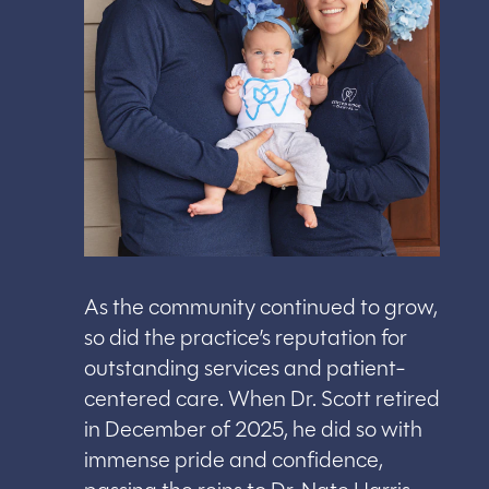
As the community continued to grow,
so did the practice’s reputation for
outstanding services and patient-
centered care. When Dr. Scott retired
in December of 2025, he did so with
immense pride and confidence,