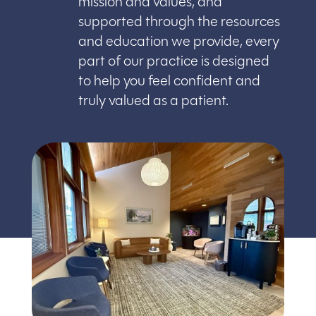
mission and values, and
supported through the resources
and education we provide, every
part of our practice is designed
to help you feel confident and
truly valued as a patient.