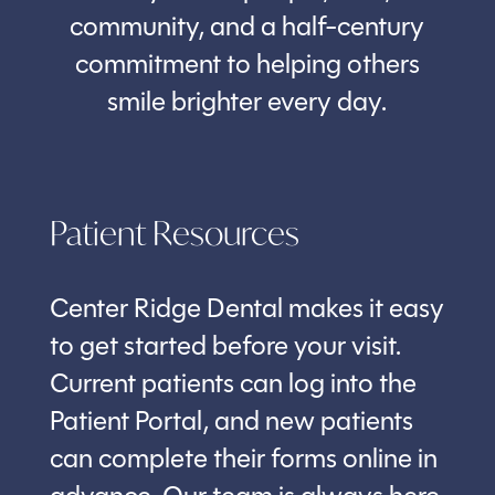
community, and a half-century
commitment to helping others
smile brighter every day.
Patient Resources
Center Ridge Dental makes it easy
to get started before your visit.
Current patients can log into the
Patient Portal, and new patients
can complete their forms online in