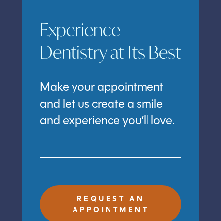
Experience
Dentistry at Its Best
Make your appointment
and let us create a smile
and experience you’ll love.
REQUEST AN
APPOINTMENT