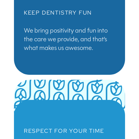
KEEP DENTISTRY FUN
We bring positivity and fun into
the care we provide, and that’s
what makes us awesome.
RESPECT FOR YOUR TIME