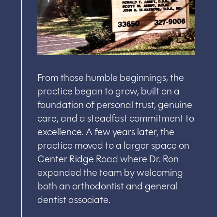
From those humble beginnings, the
practice began to grow, built on a
foundation of personal trust, genuine
care, and a steadfast commitment to
excellence. A few years later, the
practice moved to a larger space on
Center Ridge Road where Dr. Ron
expanded the team by welcoming
both an orthodontist and general
dentist associate.