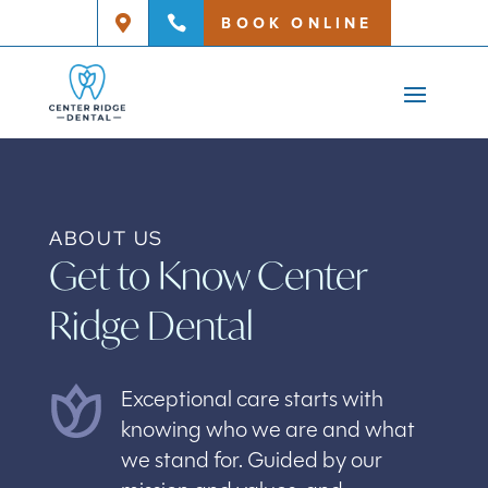
BOOK ONLINE


ABOUT US
Get to Know Center
Ridge Dental
Exceptional care starts with
knowing who we are and what
we stand for. Guided by our