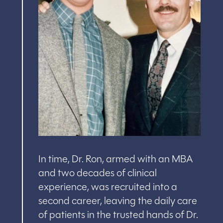
In time, Dr. Ron, armed with an MBA
and two decades of clinical
experience, was recruited into a
second career, leaving the daily care
of patients in the trusted hands of Dr.