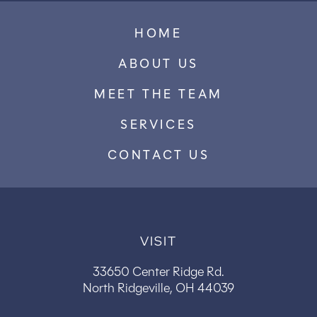
HOME
ABOUT US
MEET THE TEAM
SERVICES
CONTACT US
VISIT
33650 Center Ridge Rd.
North Ridgeville, OH 44039