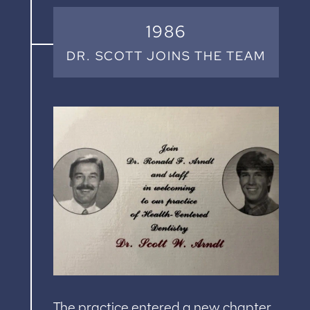
1986
DR. SCOTT JOINS THE TEAM
The practice entered a new chapter