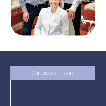
Our Legacy & History