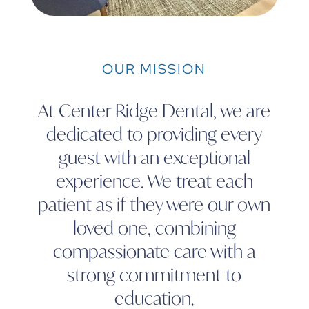
OUR MISSION
At Center Ridge Dental, we are
dedicated to providing every
guest with an exceptional
experience. We treat each
patient as if they were our own
loved one, combining
compassionate care with a
strong commitment to
education.