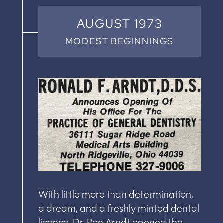
AUGUST 1973
MODEST BEGINNINGS
With little more than determination,
a dream, and a freshly minted dental
licence, Dr. Ron Arndt opened the