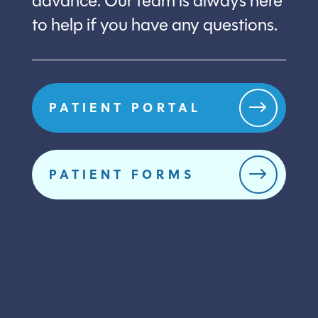
advance. Our team is always here
to help if you have any questions.
$
PATIENT PORTAL
$
PATIENT FORMS