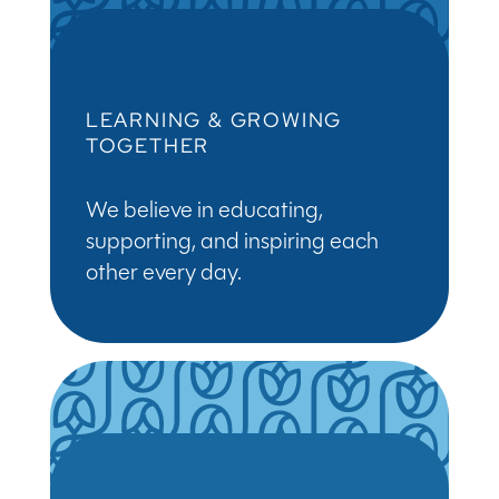
LEARNING & GROWING
TOGETHER
We believe in educating,
supporting, and inspiring each
other every day.