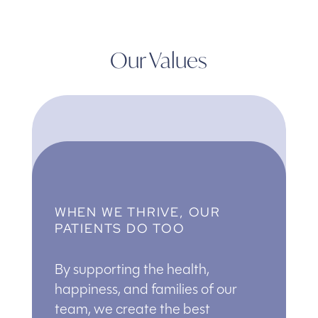
Our Values
WHEN WE THRIVE, OUR
PATIENTS DO TOO
By supporting the health,
happiness, and families of our
team, we create the best