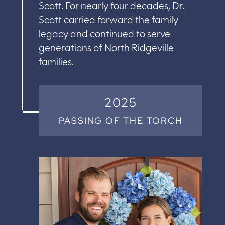
Scott. For nearly four decades, Dr.
Scott carried forward the family
legacy and continued to serve
generations of North Ridgeville
families.
2025
PASSING OF THE TORCH