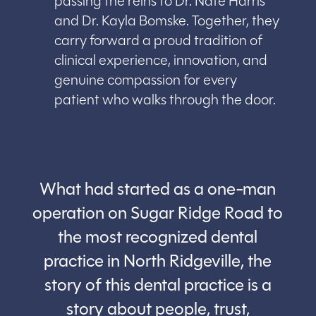
passing the reins to Dr. Nate Harris
and Dr. Kayla Bomske. Together, they
carry forward a proud tradition of
clinical experience, innovation, and
genuine compassion for every
patient who walks through the door.
What had started as a one-man
operation on Sugar Ridge Road to
the most recognized dental
practice in North Ridgeville, the
story of this dental practice is a
story about people, trust,