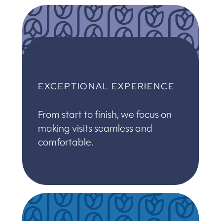
EXCEPTIONAL EXPERIENCE
From start to finish, we focus on
making visits seamless and
comfortable.