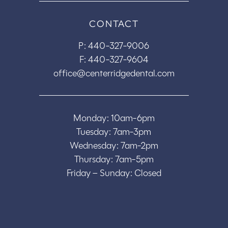
CONTACT
P:
440-327-9006
F: 440-327-9604
office@centerridgedental.com
Monday: 10am-6pm
Tuesday: 7am-3pm
Wednesday: 7am-2pm
Thursday: 7am-5pm
Friday – Sunday: Closed
Copyright © 2026
Center Ridge Dental - Website by
EOS Healthcare Marketing
|