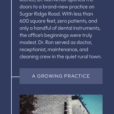
doors to a brand-new practice on
Sugar Ridge Road. WIth less than
600 square feet, zero patients, and
only a handful of dental instruments,
the office’s beginnings were truly
modest. Dr. Ron served as doctor,
receptionist, maintenance, and
cleaning crew in the quiet rural town.
A GROWING PRACTICE