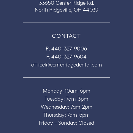
33650 Center Ridge Rd.
North Ridgeville, OH 44039
CONTACT
P:
440-327-9006
F: 440-327-9604
office@centerridgedental.com
Monday: 10am-6pm
Tuesday: 7am-3pm
Wednesday: 7am-2pm
Thursday: 7am-5pm
Friday – Sunday: Closed