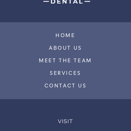
HOME
ABOUT US
MEET THE TEAM
SERVICES
CONTACT US
VISIT