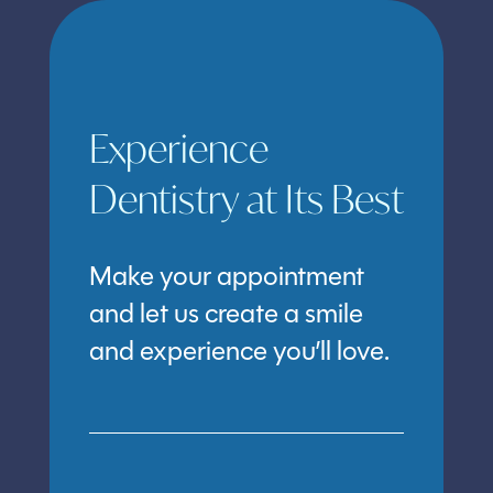
Experience
Dentistry at Its Best
Make your appointment
and let us create a smile
and experience you’ll love.