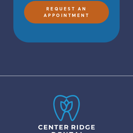
REQUEST AN
APPOINTMENT