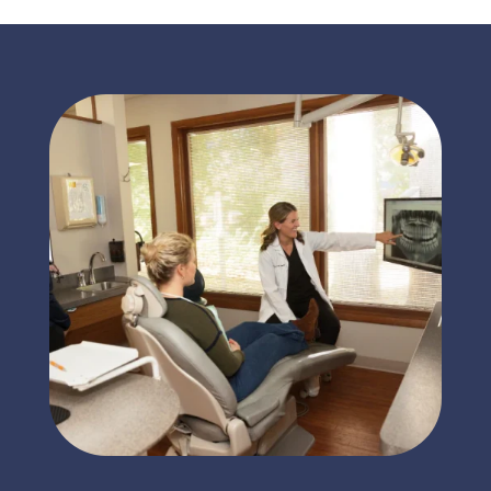
Tooth Pain
Call for an Immediate
Appointment