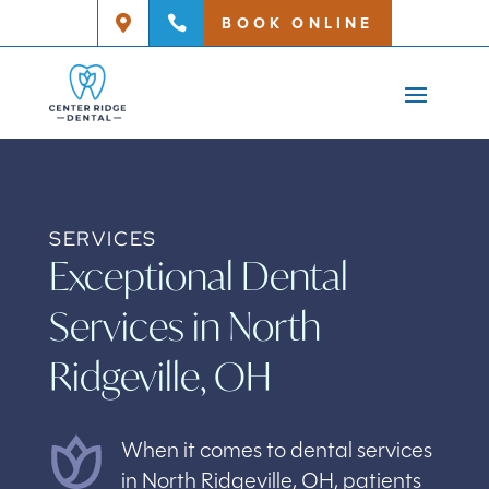
BOOK ONLINE


SERVICES
Exceptional Dental
Services in North
Ridgeville, OH
When it comes to dental services
in North Ridgeville, OH, patients