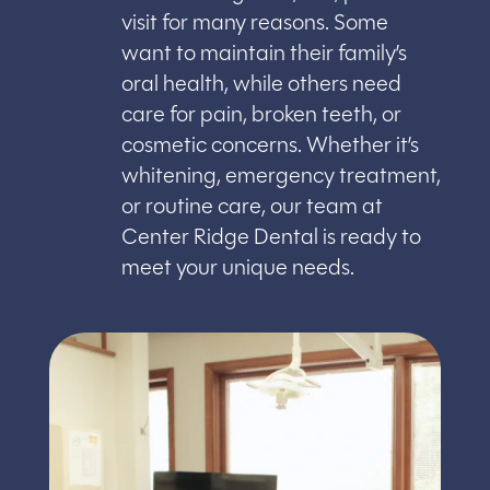
visit for many reasons. Some
want to maintain their family’s
oral health, while others need
care for pain, broken teeth, or
cosmetic concerns. Whether it’s
whitening, emergency treatment,
or routine care, our team at
Center Ridge Dental is ready to
meet your unique needs.