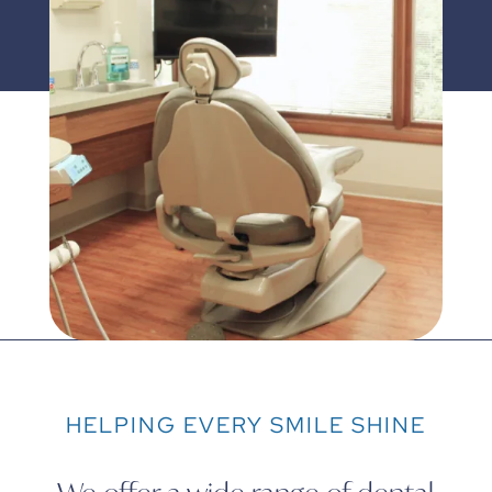
HELPING EVERY SMILE SHINE