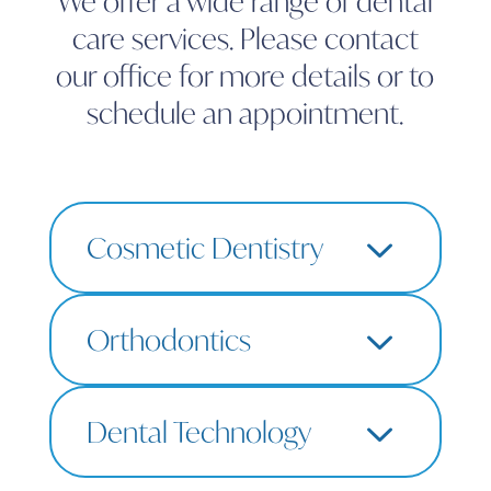
We offer a wide range of dental
care services. Please contact
our office for more details or to
schedule an appointment.
3
Cosmetic Dentistry
LEARN MORE
$
3
Orthodontics
Teeth Whitening
Composite Bonding
Porcelain Veneers
LEARN MORE
$
3
Smile Makeover
Dental Technology
SimplyClear Aligners
Retainers
Digital X-Rays