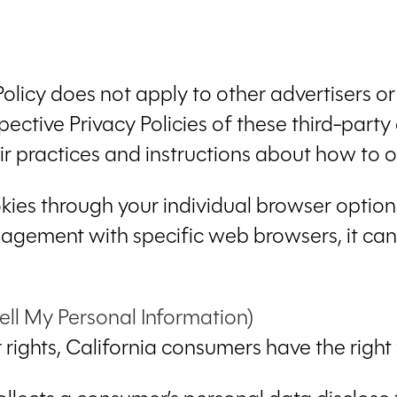
Policy does not apply to other advertisers o
pective Privacy Policies of these third-party
eir practices and instructions about how to o
kies through your individual browser optio
gement with specific web browsers, it can
ell My Personal Information)
ights, California consumers have the right 