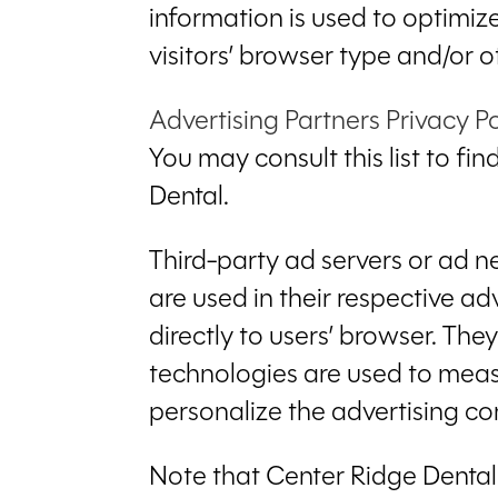
information is used to optimi
visitors’ browser type and/or o
Advertising Partners Privacy Po
You may consult this list to fi
Dental.
Third-party ad servers or ad n
are used in their respective a
directly to users’ browser. Th
technologies are used to meas
personalize the advertising con
Note that Center Ridge Dental 