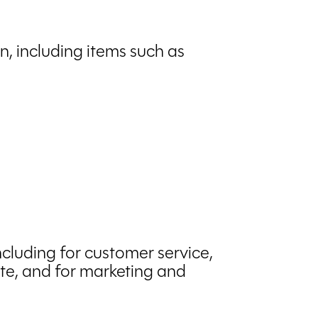
, including items such as
ncluding for customer service,
ite, and for marketing and