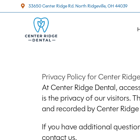
33650 Center Ridge Rd. North Ridgeville, OH 44039

Privacy Policy for Center Ridg
At Center Ridge Dental, access
is the privacy of our visitors.
and recorded by Center Ridge 
If you have additional questio
contact us.