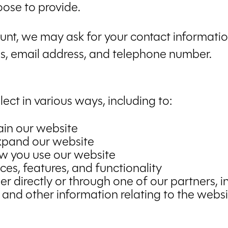
ose to provide.
nt, we may ask for your contact information
, email address, and telephone number.
ect in various ways, including to:
ain our website
expand our website
w you use our website
es, features, and functionality
 directly or through one of our partners, i
 and other information relating to the webs