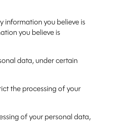
ny information you believe is
ation you believe is
rsonal data, under certain
rict the processing of your
cessing of your personal data,