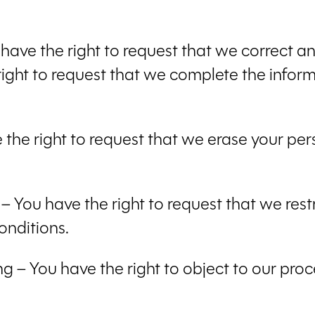
u have the right to request that we correct a
right to request that we complete the inform
e the right to request that we erase your pe
g – You have the right to request that we rest
onditions.
ng – You have the right to object to our pro