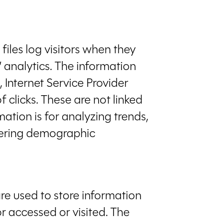
files log visitors when they
’ analytics. The information
, Internet Service Provider
 clicks. These are not linked
mation is for analyzing trends,
thering demographic
are used to store information
or accessed or visited. The