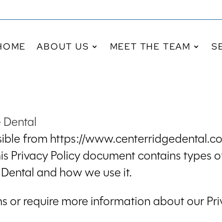
HOME
ABOUT US
MEET THE TEAM
S
e Dental
ible from https://www.centerridgedental.com
 This Privacy Policy document contains types o
Dental and how we use it.
ns or require more information about our Priv