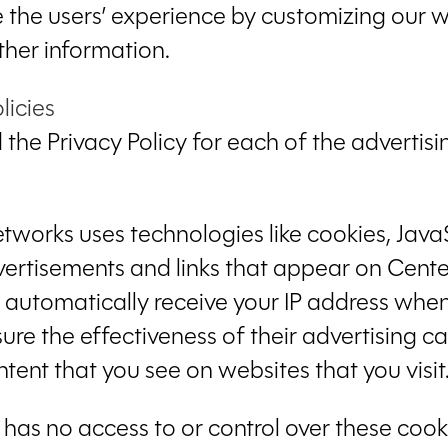
ze the users’ experience by customizing ou
ther information.
licies
nd the Privacy Policy for each of the adverti
etworks uses technologies like cookies, Jav
dvertisements and links that appear on Cente
ey automatically receive your IP address when
ure the effectiveness of their advertising 
tent that you see on websites that you visit
has no access to or control over these cooki