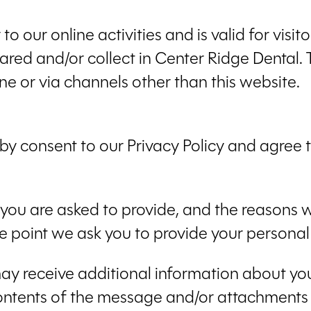
 to our online activities and is valid for visi
ared and/or collect in Center Ridge Dental. T
ne or via channels other than this website.
by consent to our Privacy Policy and agree to
you are asked to provide, and the reasons w
he point we ask you to provide your personal
 may receive additional information about y
ontents of the message and/or attachments