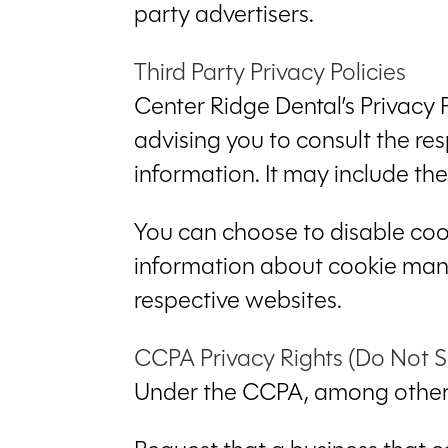
party advertisers.
Third Party Privacy Policies
Center Ridge Dental’s Privacy 
advising you to consult the res
information. It may include th
You can choose to disable coo
information about cookie mana
respective websites.
CCPA Privacy Rights (Do Not S
Under the CCPA, among other r