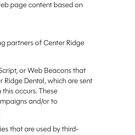
r web page content based on
sing partners of Center Ridge
aScript, or Web Beacons that
r Ridge Dental, which are sent
 this occurs. These
campaigns and/or to
.
es that are used by third-