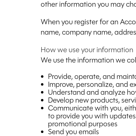
other information you may cho
When you register for an Accou
name, company name, address
How we use your information
We use the information we coll
Provide, operate, and maint
Improve, personalize, and 
Understand and analyze ho
Develop new products, servic
Communicate with you, either
to provide you with updates
promotional purposes
Send you emails