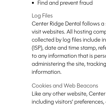
Find and prevent fraud
Log Files
Center Ridge Dental follows a s
visit websites. All hosting com
collected by log files include 
(ISP), date and time stamp, ref
to any information that is pers
administering the site, track
information.
Cookies and Web Beacons
Like any other website, Center
including visitors’ preferences