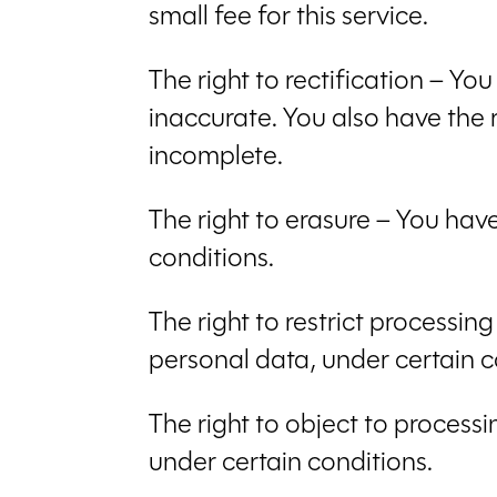
small fee for this service.
The right to rectification – Yo
inaccurate. You also have the 
incomplete.
The right to erasure – You hav
conditions.
The right to restrict processin
personal data, under certain c
The right to object to processi
under certain conditions.