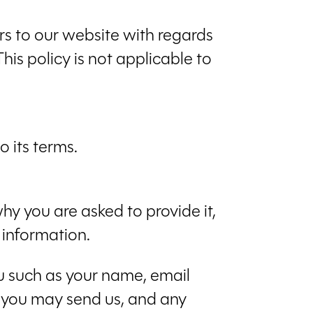
tors to our website with regards
his policy is not applicable to
 its terms.
hy you are asked to provide it,
 information.
ou such as your name, email
 you may send us, and any