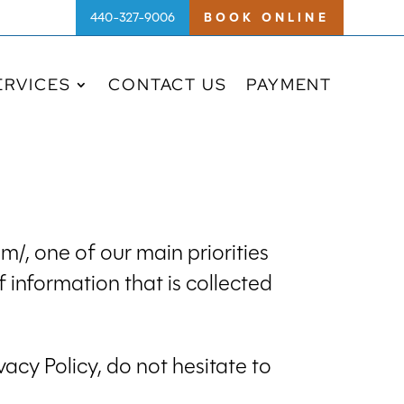
440-327-9006
BOOK ONLINE
ERVICES
CONTACT US
PAYMENT
/, one of our main priorities
f information that is collected
acy Policy, do not hesitate to