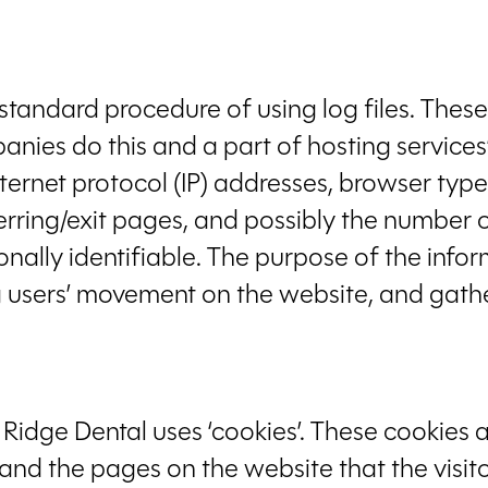
tandard procedure of using log files. These 
panies do this and a part of hosting services
internet protocol (IP) addresses, browser type
erring/exit pages, and possibly the number of
onally identifiable. The purpose of the infor
ing users’ movement on the website, and ga
 Ridge Dental uses ‘cookies’. These cookies 
, and the pages on the website that the visit