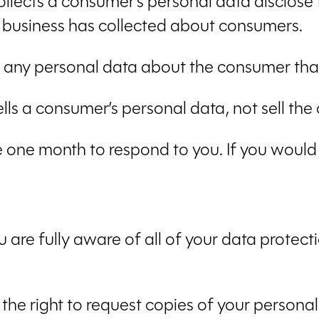
ollects a consumer’s personal data disclose
a business has collected about consumers.
e any personal data about the consumer that
ells a consumer’s personal data, not sell th
 one month to respond to you. If you would l
are fully aware of all of your data protection
 the right to request copies of your person