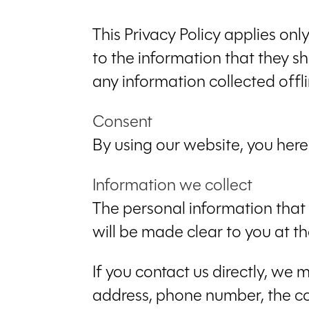
This Privacy Policy applies only
to the information that they sh
any information collected offli
Consent
By using our website, you here
Information we collect
The personal information that 
will be made clear to you at t
If you contact us directly, we
address, phone number, the c