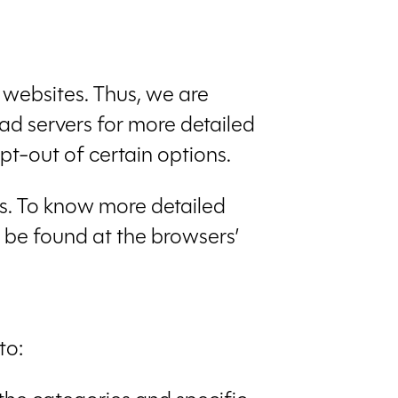
r websites. Thus, we are
 ad servers for more detailed
pt-out of certain options.
ns. To know more detailed
 be found at the browsers’
to: