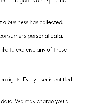
 the categories and specific
 a business has collected.
e consumer’s personal data.
ike to exercise any of these
 rights. Every user is entitled
al data. We may charge you a