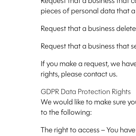
Request that a business that c
pieces of personal data that 
Request that a business delet
Request that a business that s
If you make a request, we have
rights, please contact us.
GDPR Data Protection Rights
We would like to make sure you 
to the following:
The right to access – You have