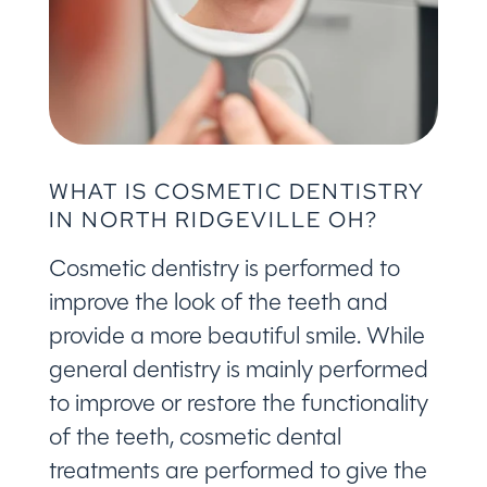
WHAT IS COSMETIC DENTISTRY
IN NORTH RIDGEVILLE OH?
Cosmetic dentistry is performed to
improve the look of the teeth and
provide a more beautiful smile. While
general dentistry is mainly performed
to improve or restore the functionality
of the teeth, cosmetic dental
treatments are performed to give the