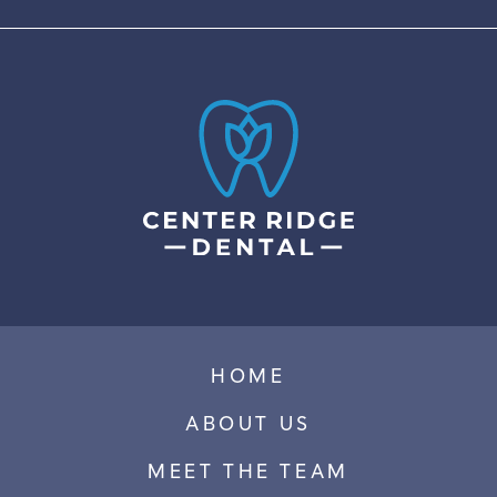
HOME
ABOUT US
MEET THE TEAM