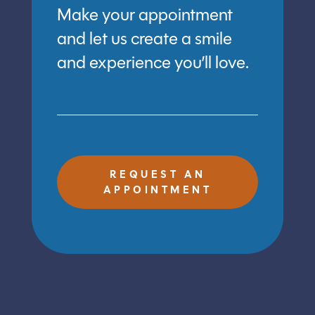
Make your appointment
and let us create a smile
and experience you’ll love.
REQUEST AN
APPOINTMENT