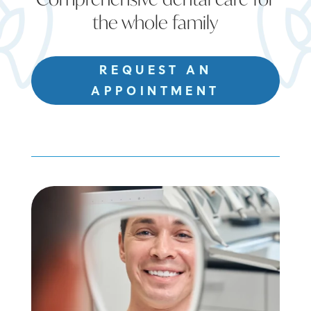
the whole family
REQUEST AN
APPOINTMENT