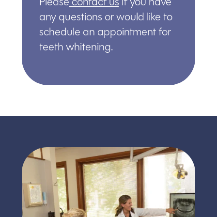
Please
contact us
if you have
any questions or would like to
schedule an appointment for
teeth whitening.