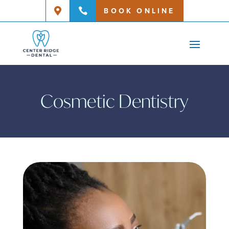
BOOK ONLINE


Cosmetic Dentistry