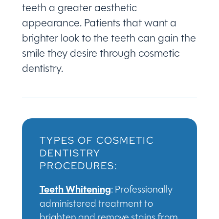
teeth a greater aesthetic
appearance. Patients that want a
brighter look to the teeth can gain the
smile they desire through cosmetic
dentistry.
TYPES OF COSMETIC
DENTISTRY
PROCEDURES:
Teeth Whitening
: Professionally
administered treatment to
brighten and remove stains from