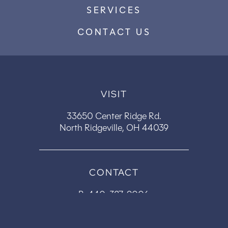
SERVICES
CONTACT US
VISIT
33650 Center Ridge Rd.
North Ridgeville, OH 44039
CONTACT
P:
440-327-9006
F: 440-327-9604
office@centerridgedental.com