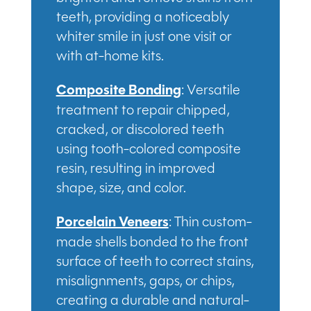
teeth, providing a noticeably
whiter smile in just one visit or
with at-home kits.
Composite Bonding
: Versatile
treatment to repair chipped,
cracked, or discolored teeth
using tooth-colored composite
resin, resulting in improved
shape, size, and color.
Porcelain Veneers
: Thin custom-
made shells bonded to the front
surface of teeth to correct stains,
misalignments, gaps, or chips,
creating a durable and natural-