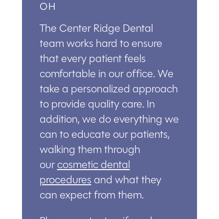
OH
The Center Ridge Dental
team works hard to ensure
that every patient feels
comfortable in our office. We
take a personalized approach
to provide quality care. In
addition, we do everything we
can to educate our patients,
walking them through
our
cosmetic dental
procedures
and what they
can expect from them.