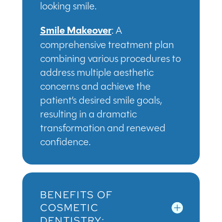
looking smile.
Smile Makeover
: A
comprehensive treatment plan
combining various procedures to
address multiple aesthetic
concerns and achieve the
patient’s desired smile goals,
resulting in a dramatic
transformation and renewed
confidence.
BENEFITS OF
COSMETIC
DENTISTRY: