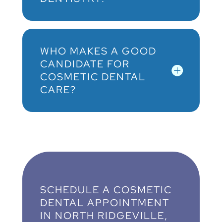
WHO MAKES A GOOD
CANDIDATE FOR
COSMETIC DENTAL
CARE?
SCHEDULE A COSMETIC
DENTAL APPOINTMENT
IN NORTH RIDGEVILLE,