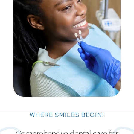
WHERE SMILES BEGIN!
Comprehensive dental care for