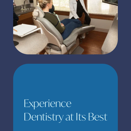
Experience
Dentistry at Its Best