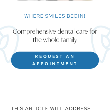
WHERE SMILES BEGIN!
Comprehensive dental care for
the whole family
REQUEST AN
APPOINTMENT
THIS ARTICLE WILL ADDRESS