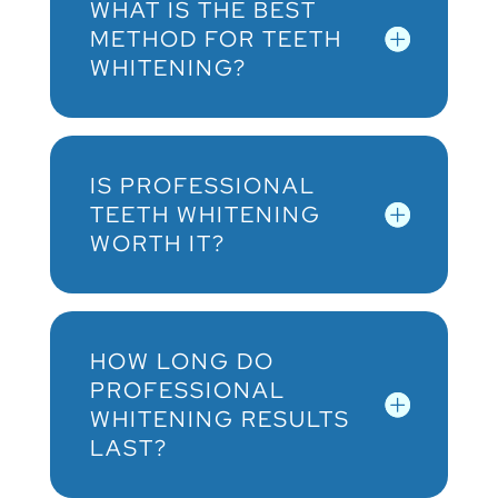
WHAT IS THE BEST
METHOD FOR TEETH
WHITENING?
IS PROFESSIONAL
TEETH WHITENING
WORTH IT?
HOW LONG DO
PROFESSIONAL
WHITENING RESULTS
LAST?