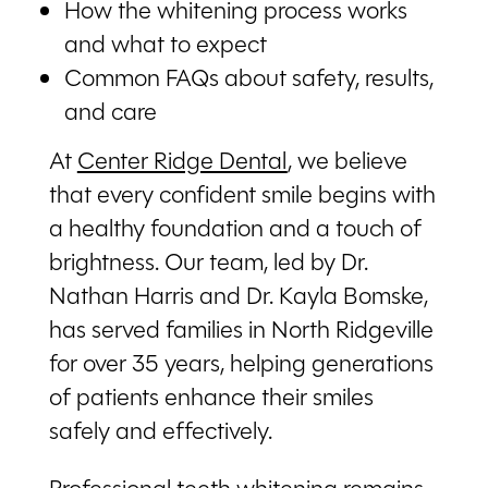
How the whitening process works
and what to expect
Common FAQs about safety, results,
and care
At
Center Ridge Dental
, we believe
that every confident smile begins with
a healthy foundation and a touch of
brightness. Our team, led by Dr.
Nathan Harris and Dr. Kayla Bomske,
has served families in North Ridgeville
for over 35 years, helping generations
of patients enhance their smiles
safely and effectively.