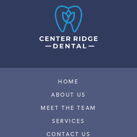
HOME
ABOUT US
MEET THE TEAM
SERVICES
CONTACT US