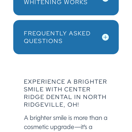
WHITENING WORKS
FREQUENTLY ASKED
QUESTIONS
EXPERIENCE A BRIGHTER
SMILE WITH CENTER
RIDGE DENTAL IN NORTH
RIDGEVILLE, OH!
A brighter smile is more than a
cosmetic upgrade—it’s a