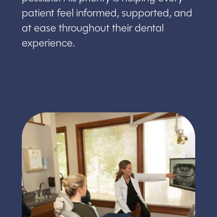
patient feel informed, supported, and
at ease throughout their dental
experience.