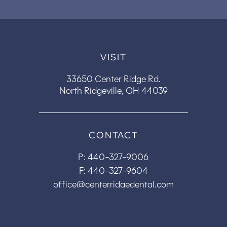
VISIT
33650 Center Ridge Rd.
North Ridgeville, OH 44039
CONTACT
P:
440-327-9006
F: 440-327-9604
office@centerridgedental.com