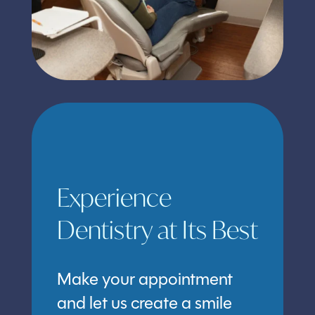
Experience
Dentistry at Its Best
Make your appointment
and let us create a smile