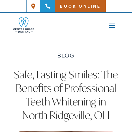
BOOK ONLINE


BLOG
Safe, Lasting Smiles: The
Benefits of Professional
Teeth Whitening in
North Ridgeville, OH