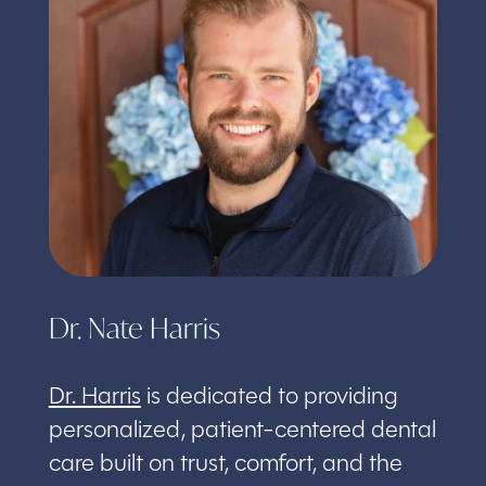
Dr. Nate Harris
Dr. Harris
is dedicated to providing
personalized, patient-centered dental
care built on trust, comfort, and the