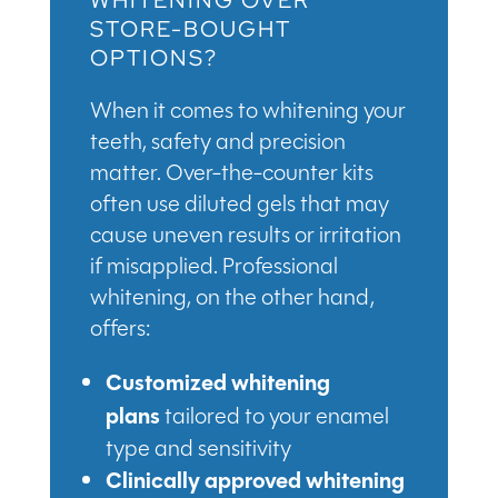
WHITENING OVER
STORE-BOUGHT
OPTIONS?
When it comes to whitening your
teeth, safety and precision
matter. Over-the-counter kits
often use diluted gels that may
cause uneven results or irritation
if misapplied. Professional
whitening, on the other hand,
offers:
Customized whitening
plans
tailored to your enamel
type and sensitivity
Clinically approved whitening