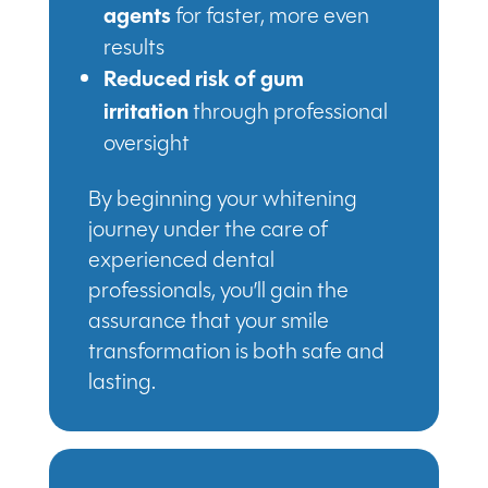
agents
for faster, more even
results
Reduced risk of gum
irritation
through professional
oversight
By beginning your whitening
journey under the care of
experienced dental
professionals, you’ll gain the
assurance that your smile
transformation is both safe and
lasting.