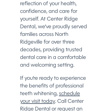
reflection of your health,
confidence, and care for
yourself. At Center Ridge
Dental, we’ve proudly served
families across North
Ridgeville for over three
decades, providing trusted
dental care in a comfortable
and welcoming setting.
If you’re ready to experience
the benefits of professional
teeth whitening,
schedule
your visit today
. Call Center
Ridge Dental or request an