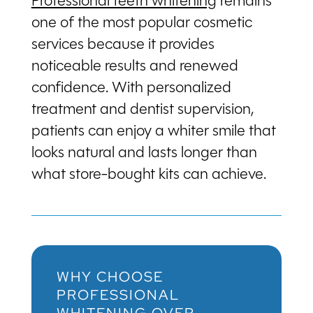
Professional teeth whitening
remains
one of the most popular cosmetic
services because it provides
noticeable results and renewed
confidence. With personalized
treatment and dentist supervision,
patients can enjoy a whiter smile that
looks natural and lasts longer than
what store-bought kits can achieve.
WHY CHOOSE
PROFESSIONAL