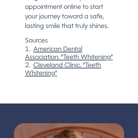
appointment online to start
your journey toward a safe,
lasting smile that truly shines.
Sources
American Dental
Association. “Teeth Whitening”
Cleveland Clinic. “Teeth
Whitening”