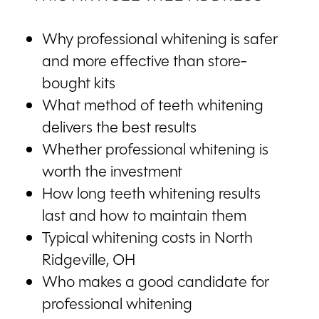
Why professional whitening is safer
and more effective than store-
bought kits
What method of teeth whitening
delivers the best results
Whether professional whitening is
worth the investment
How long teeth whitening results
last and how to maintain them
Typical whitening costs in North
Ridgeville, OH
Who makes a good candidate for
professional whitening