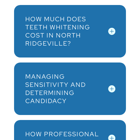
HOW MUCH DOES
TEETH WHITENING
COST IN NORTH
RIDGEVILLE?
MANAGING
SENSITIVITY AND
DETERMINING
CANDIDACY
HOW PROFESSIONAL