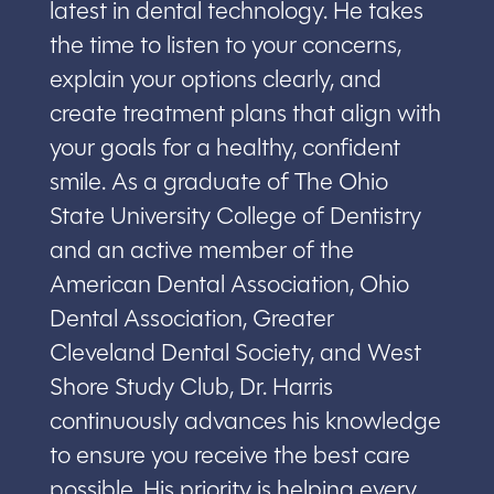
latest in dental technology. He takes
the time to listen to your concerns,
explain your options clearly, and
create treatment plans that align with
your goals for a healthy, confident
smile. As a graduate of The Ohio
State University College of Dentistry
and an active member of the
American Dental Association, Ohio
Dental Association, Greater
Cleveland Dental Society, and West
Shore Study Club, Dr. Harris
continuously advances his knowledge
to ensure you receive the best care
possible. His priority is helping every