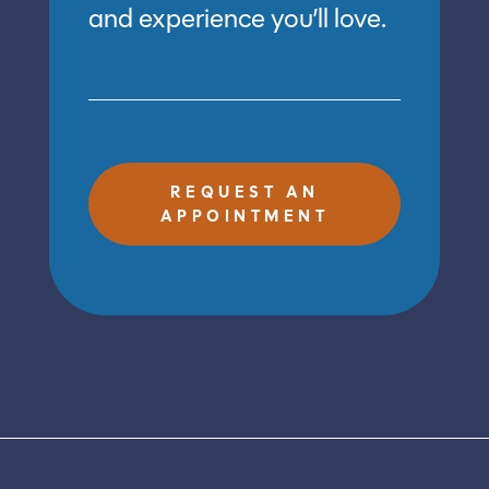
and experience you’ll love.
REQUEST AN
APPOINTMENT